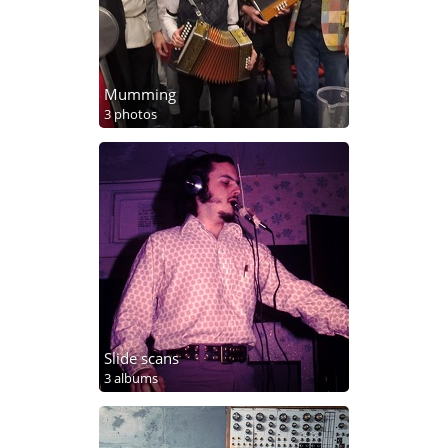
Mumming
3 photos
Slide scans
3 albums