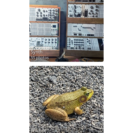
Synth
55 photos
Wildlife