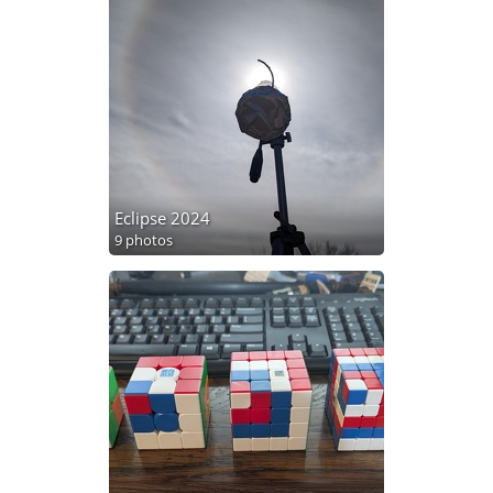
Eclipse 2024
9 photos