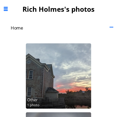
Rich Holmes's photos
Home
Other
1 photo