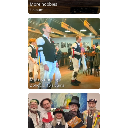
More hobbies
1 album
Morris dancing
2 photos,
15 albums