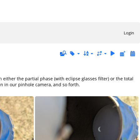
Login
ither the partial phase (with eclipse glasses filter) or the total
en in our pinhole camera, and so forth.