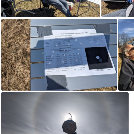
PXL_20240408_160225663.jpg
PXL_2
PXL_20240408_190447386.jpg
I