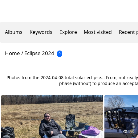
Albums
Keywords
Explore
Most visited
Recent 
Home
/
Eclipse 2024
9
Photos from the 2024-04-08 total solar eclipse... From, not reall
phase (without) to produce an acceptab