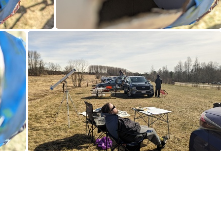
584.jpg
PXL_20240408_190144414.jpg
PXL_20240408_192414838.MP.jpg