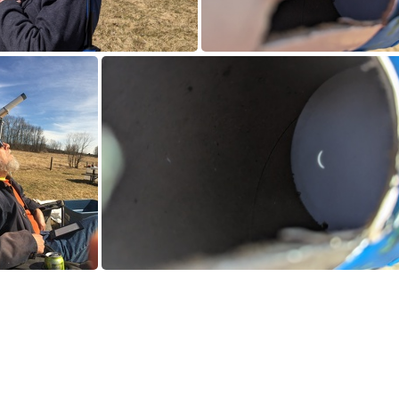
0240408_181901348.jpg
PXL_20240408_183240
MG_0425.JPG
PXL_20240408_192358622.jpg