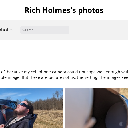
Rich Holmes's photos
photos
y of, because my cell phone camera could not cope well enough with e
le image. But these are pictures of us, the setting, the images se