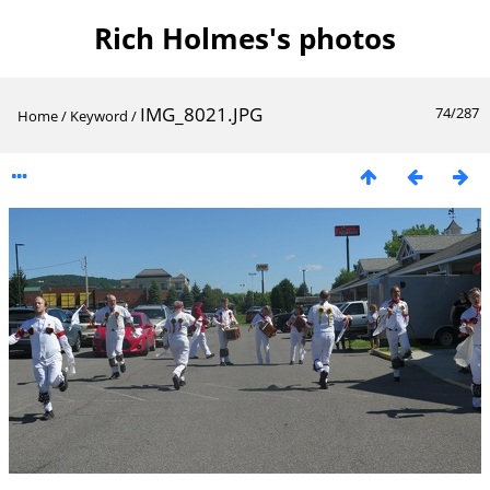
Rich Holmes's photos
IMG_8021.JPG
74/287
Home
/
Keyword
/