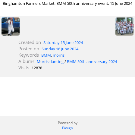
Binghamton Farmers Market, BMM 50th anniversary event, 15 June 2024
Created on
Saturday 15 June 2024
Posted on
Sunday 16 June 2024
Keywords
BMM
,
morris
Albums
Morris dancing
/
BMM 50th anniversary 2024
Visits
12878
Powered by
Piwigo