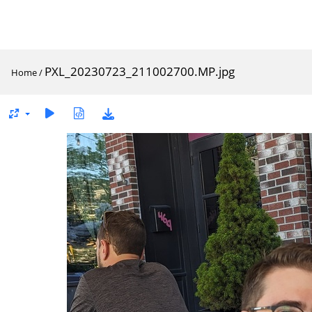
PXL_20230723_211002700.MP.jpg
Home
/