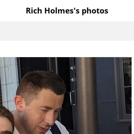
Rich Holmes's photos