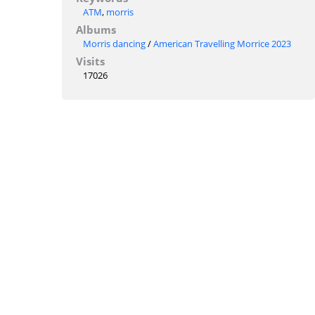
ATM
,
morris
Albums
Morris dancing
/
American Travelling Morrice 2023
Visits
17026