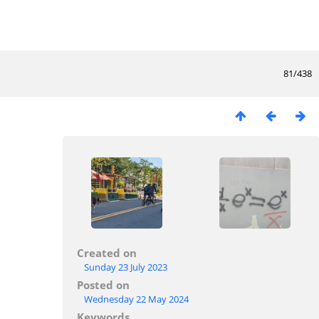
81/438
Created on
Sunday 23 July 2023
Posted on
Wednesday 22 May 2024
Keywords