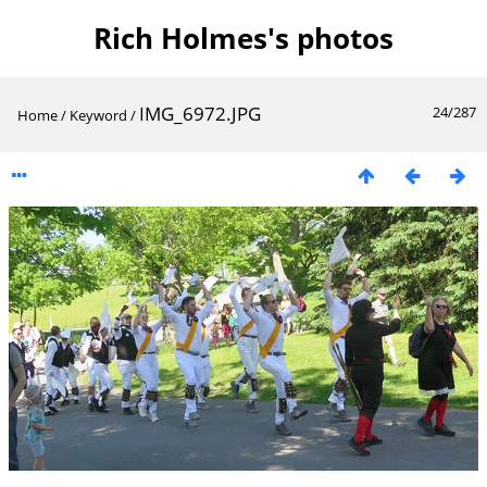
Rich Holmes's photos
IMG_6972.JPG
24/287
Home
/
Keyword
/