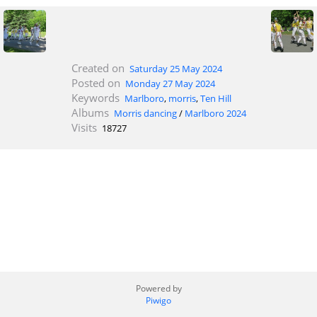
Created on
Saturday 25 May 2024
Posted on
Monday 27 May 2024
Keywords
Marlboro
,
morris
,
Ten Hill
Albums
Morris dancing
/
Marlboro 2024
Visits
18727
Powered by
Piwigo