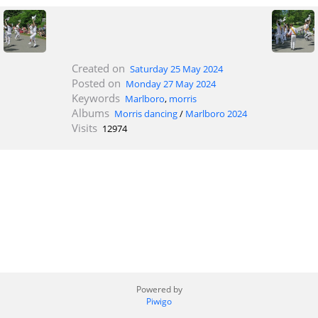
Created on
Saturday 25 May 2024
Posted on
Monday 27 May 2024
Keywords
Marlboro
,
morris
Albums
Morris dancing
/
Marlboro 2024
Visits
12974
Powered by
Piwigo