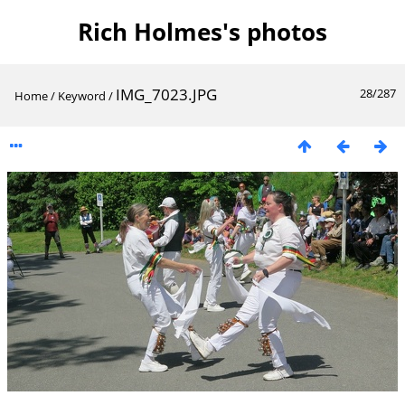
Rich Holmes's photos
IMG_7023.JPG
28/287
Home
/
Keyword
/