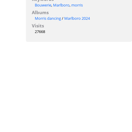
Bouwerie
,
Marlboro
,
morris
Albums
Morris dancing
/
Marlboro 2024
Visits
27668