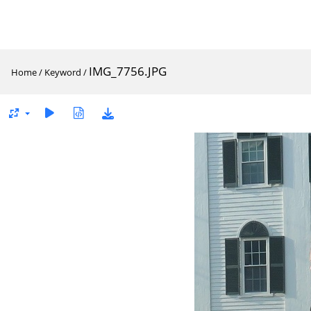
IMG_7756.JPG
Home
/
Keyword
/