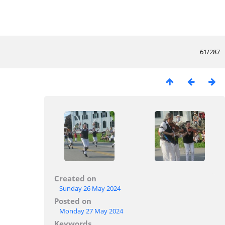
61/287
Created on
Sunday 26 May 2024
Posted on
Monday 27 May 2024
Keywords