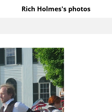
Rich Holmes's photos