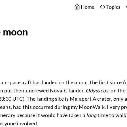
Home
Topics
e moon
ican spacecraft has landed on the moon, the first since A
n put their uncrewed Nova-C lander,
Odysseus
, on the
3:30 UTC). The landing site is Malapert A crater, only
eans, had this occurred during my MoonWalk, I very p
inerary because it would have taken a
long
time to walk
eryone involved.