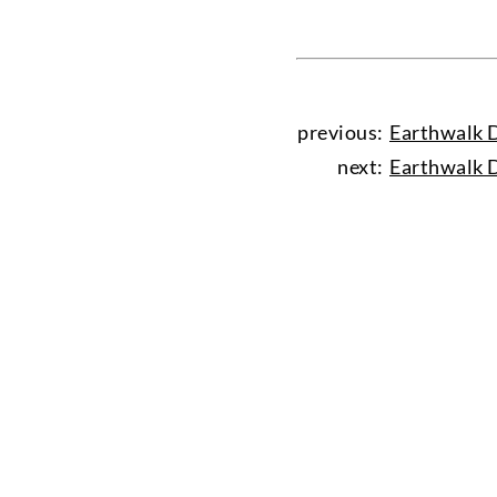
previous:
Earthwalk D
next:
Earthwalk D