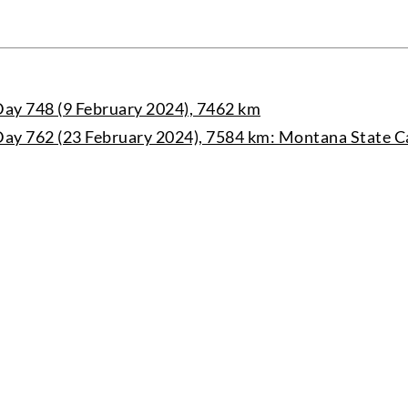
ay 748 (9 February 2024), 7462 km
ay 762 (23 February 2024), 7584 km: Montana State C