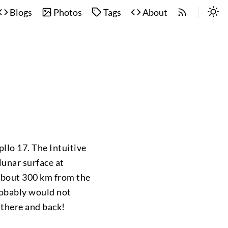
Blogs
Photos
Tags
About
pllo 17. The Intuitive
 lunar surface at
 about 300 km from the
robably would not
 there and back!