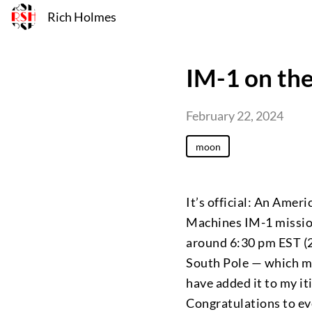
Rich Holmes
IM-1 on th
February 22, 2024
moon
It’s official: An Amer
Machines IM-1 missio
around 6:30 pm EST (2
South Pole — which m
have added it to my it
Congratulations to ev