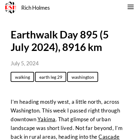
Rich Holmes
Earthwalk Day 895 (5
July 2024), 8916 km
July 5, 2024
walking
earth leg 29
washington
I’m heading mostly west, a little north, across
Washington. This week I passed right through
downtown
Yakima
. That glimpse of urban
landscape was short lived. Not far beyond, I’m
back in rural areas, heading into the
Cascade