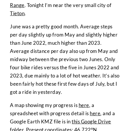
Range
. Tonight I’m near the very small city of
Tieton
.
June was a pretty good month. Average steps
per day slightly up from May and slightly higher
than June 2022, much higher than 2023.
Average distance per day also up from May and
midway between the previous two Junes. Only
four bike rides versus the five in Junes 2022 and
2023, due mainly to a lot of hot weather. It’s also
been fairly hot these first few days of July, but I
got a ride in yesterday.
A map showing my progress is
here
, a
spreadsheet with progress detail is
here
, and a
Google Earth KMZ file is in
this Google Drive
folder
. Present coordinates:
46.722°N,